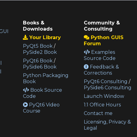
Books &
Community &
Downloads
Consulting
GUI
Your Library
Python GUIS
Forum
PyQt5 Book
/
PySide2 Book
Examples
Source Code
PyQt6 Book
/
l
PySide6 Book
Feedback &
l
Corrections
Python Packaging
Book
PyQt6 Consulting
/
PySide6 Consulting
Book Source
Code
Launch Window
PyQt6 Video
1:1 Office Hours
Course
Contact me
Licensing, Privacy &
Legal