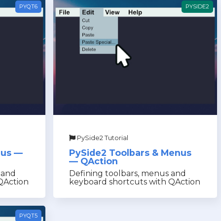
PYQT6
PYSIDE2
PySide2 Tutorial
nus —
PySide2 Toolbars & Menus
— QAction
 and
Defining toolbars, menus and
QAction
keyboard shortcuts with QAction
PYQT5