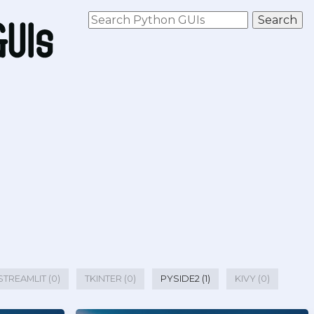
STREAMLIT (0)
TKINTER (0)
PYSIDE2 (1)
KIVY (0)