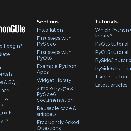
Sections
Tutorials
Installation
Which Python 
library?
First steps with
PySide6
PyQt5 tutorial
 I begin?
First steps with
PyQt6 tutorial
iate
PyQt6
PySide2 tutoria
Example Python
e
PySide6 tutoria
Apps
ntals
Tkinter tutorial
Widget Library
s & SQL
Latest articles
Simple PyQt6 &
ence
PySide6
ng &
documentation
ion
Reusable code &
uick
snippets
y Pi
Frequently Asked
Questions