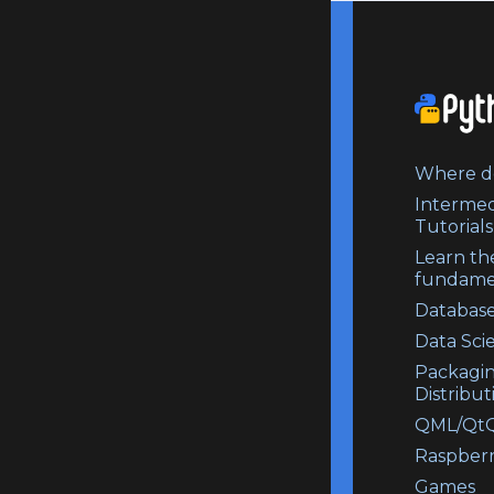
Where do
Intermed
Tutorials
Learn th
fundame
Database
Data Sci
Packagi
Distribut
QML/QtQ
Raspberr
Games