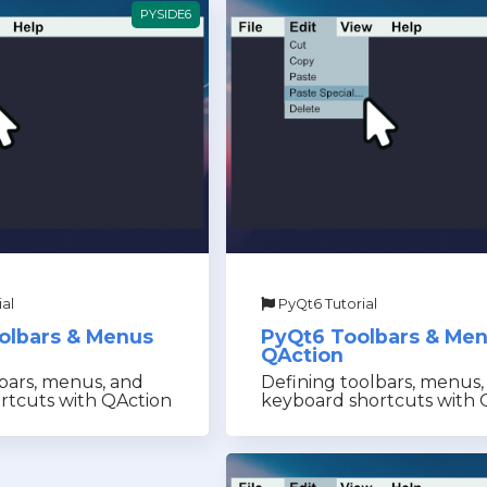
PYSIDE6
al
PyQt6 Tutorial
olbars & Menus
PyQt6 Toolbars & Me
QAction
bars, menus, and
Defining toolbars, menus,
rtcuts with QAction
keyboard shortcuts with 