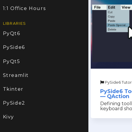
1:1 Office Hours
LIBRARIES
PyQt6
PySide6
PyQt5
Streamlit
PySide6 Tutori
Tkinter
PySide6 To
— QAction
PySide2
Defining tool
keyboard sho
Kivy