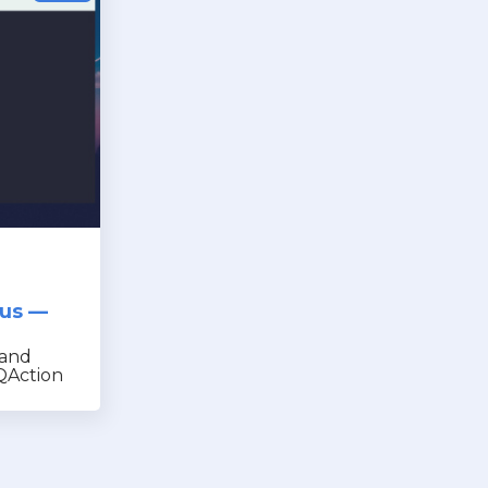
nus —
 and
QAction