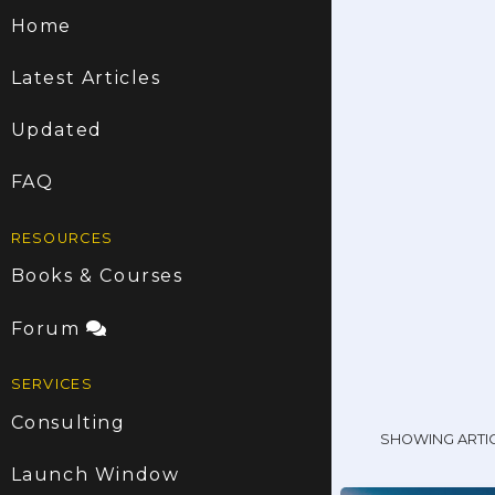
Home
Latest Articles
Updated
FAQ
RESOURCES
Books & Courses
Forum
SERVICES
Consulting
SHOWING ARTI
Launch Window