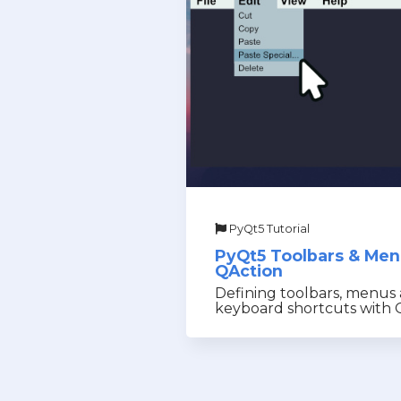
PyQt5 Tutorial
PyQt5 Toolbars & Me
QAction
Defining toolbars, menus
keyboard shortcuts with 