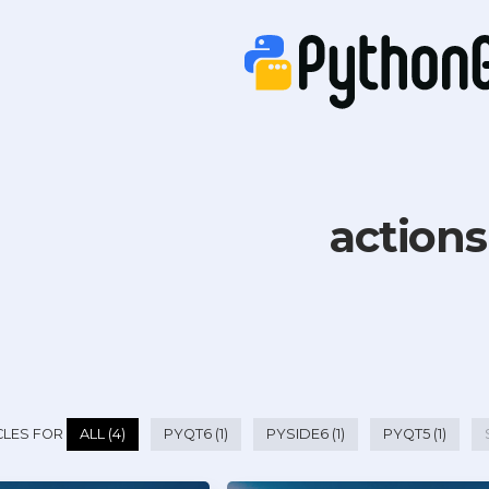
actions
CLES FOR
ALL (4)
PYQT6 (1)
PYSIDE6 (1)
PYQT5 (1)