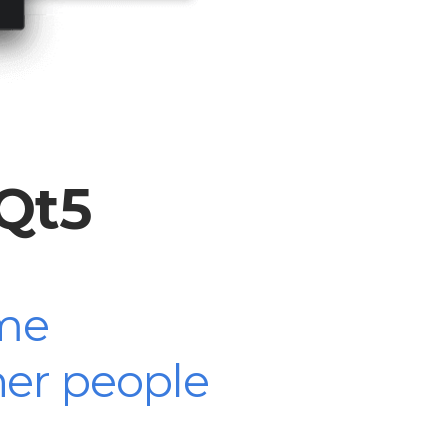
yQt5
me
her people