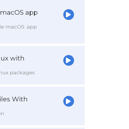
a macOS app
able macOS .app
nux with
Linux packages
les With
on