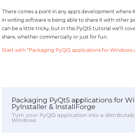
There comes a point in any app's development where i
in writing software is being able to share it with othe
can be a little tricky, but in this PyQt5 tutorial we'll 
share, whether commercially or just for fun.
Start with “Packaging PyQt5 applications for Windows w
Packaging PyQt5 applications for W
PyInstaller & InstallForge
Turn your PyQt5 application into a distributable
Windows