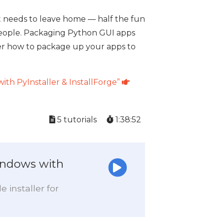
t needs to leave home — half the fun
r people. Packaging Python GUI apps
cover how to package up your apps to
ith PyInstaller & InstallForge”
5 tutorials
1:38:52
indows with
 installer for