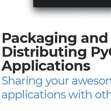
Packaging and
Distributing P
Applications
Sharing your aweso
applications with ot