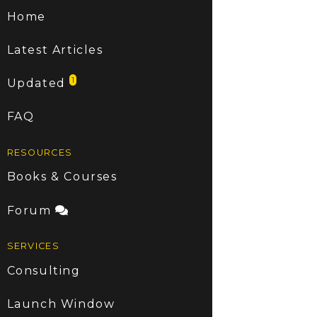
Home
Latest Articles
1
Updated
FAQ
RESOURCES
Books & Courses
Forum
SERVICES
Consulting
Launch Window