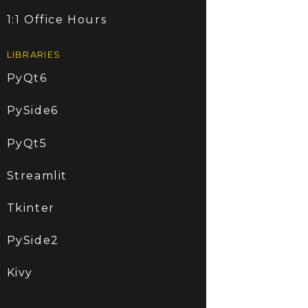
1:1 Office Hours
LIBRARIES
PyQt6
PySide6
PyQt5
Streamlit
Tkinter
PySide2
Kivy