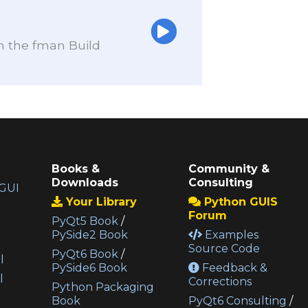
th the fman Build
Books &
Community &
Downloads
Consulting
GUI
Your Library
Python GUIS
Forum
PyQt5 Book
/
PySide2 Book
Examples
Source Code
PyQt6 Book
/
l
PySide6 Book
Feedback &
l
Corrections
Python Packaging
Book
PyQt6 Consulting
/