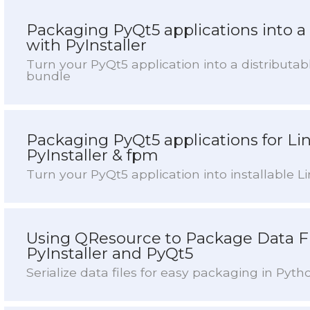
Packaging PyQt5 applications into 
with PyInstaller
Turn your PyQt5 application into a distribut
bundle
Packaging PyQt5 applications for Li
PyInstaller & fpm
Turn your PyQt5 application into installable 
Using QResource to Package Data Fi
PyInstaller and PyQt5
Serialize data files for easy packaging in Pyth