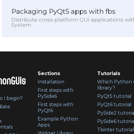
Packaging PyQt5 apps with fbs
Distribute cross-platform GUI applications wi
System
Sections
Tutorials
Installation
Which Python 
library?
First steps with
PySide6
PyQt5 tutorial
 I begin?
First steps with
PyQt6 tutorial
iate
PyQt6
PySide2 tutoria
Example Python
e
PySide6 tutoria
Apps
ntals
Tkinter tutorial
Widget Library