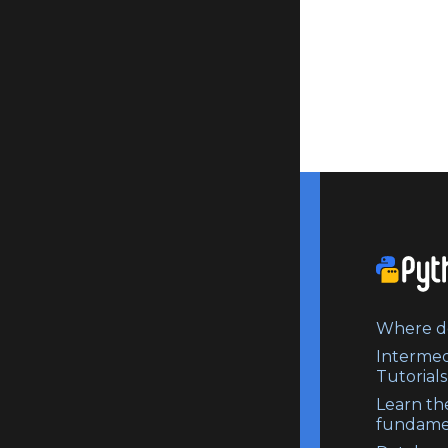
Where do
Intermed
Tutorials
Learn th
fundame